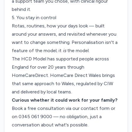
a support team you chose, with clinical rigour
behind it.
5. You stay in control
Rotas, routines, how your days look — built
around your answers, and revisited whenever you
want to change something. Personalisation isn't a
feature of the model; it
is
the model.
The HCD Model has supported people across
England for over 20 years through
HomeCareDirect. HomeCare Direct Wales brings
that same approach to Wales, regulated by CIW
and delivered by local teams.
Curious whether it could work for your family?
Book a free consultation via our
contact form
or
on 0345 061 9000 — no obligation, just a
conversation about what's possible.