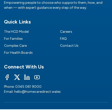
Empowering people to choose who supports them, how, and
when — with expert guidance every step of the way.
Quick Links
The HCD Model
Careers
For Families
FAQ
Complex Care
Contact Us
For Health Boards
Connect With Us
Phone:
0345 061 9000
Email:
hello@homecaredirect.wales