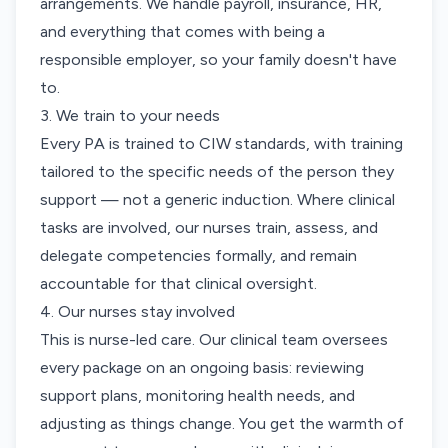
arrangements. We handle payroll, insurance, HR,
and everything that comes with being a
responsible employer, so your family doesn't have
to.
3. We train to your needs
Every PA is trained to CIW standards, with training
tailored to the specific needs of the person they
support — not a generic induction. Where clinical
tasks are involved, our nurses train, assess, and
delegate competencies formally, and remain
accountable for that clinical oversight.
4. Our nurses stay involved
This is nurse-led care. Our clinical team oversees
every package on an ongoing basis: reviewing
support plans, monitoring health needs, and
adjusting as things change. You get the warmth of