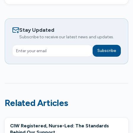
Stay Updated
Subscribe to receive our latest news and updates.
Subscribe
Related Articles
CIW Registered, Nurse-Led: The Standards
COMPANY NEWS
Behind Our Support