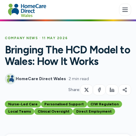
Skip to main content
COMPANY NEWS
·
11 MAY 2026
Bringing The HCD Model to
Wales: How It Works
HomeCare Direct Wales
·
2 min read
Share:
Nurse-Led Care
Personalised Support
CIW Regulation
Local Teams
Clinical Oversight
Direct Employment