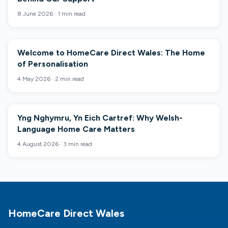
8 June 2026
·
1 min read
Welcome to HomeCare Direct Wales: The Home
COMPANY NEWS
of Personalisation
4 May 2026
·
2 min read
Yng Nghymru, Yn Eich Cartref: Why Welsh-
COMPANY NEWS
Language Home Care Matters
4 August 2026
·
3 min read
Footer
HomeCare Direct Wales