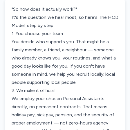
"So how does it actually work?"
It's the question we hear most, so here's The HCD
Model, step by step.
1. You choose your team
You decide who supports you. That might be a
family member, a friend, a neighbour — someone
who already knows you, your routines, and what a
good day looks like for you. If you don't have
someone in mind, we help you recruit locally: local
people supporting local people.
2. We make it official
We employ your chosen Personal Assistants
directly, on permanent contracts. That means
holiday pay, sick pay, pension, and the security of
proper employment — not zero-hours agency