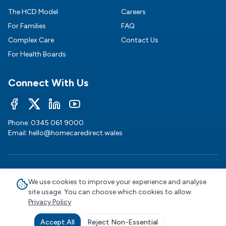
The HCD Model
Careers
For Families
FAQ
Complex Care
Contact Us
For Health Boards
Connect With Us
Phone:
0345 061 9000
Email:
hello@homecaredirect.wales
©
2026
HomeCare Direct Wales. All rights reserved.
We use cookies to improve your experience and analyse
site usage. You can choose which cookies to allow.
Visit our England site
Privacy Policy
Privacy Policy
|
Terms of Service
|
Cookie
Preferences
|
Modern Slavery
|
Sustainability
|
Carbon
Accept All
Reject Non-Essential