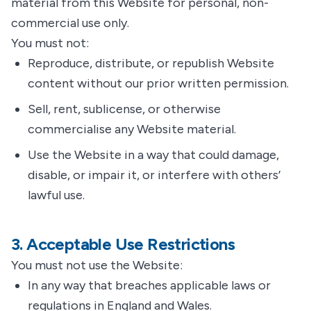
material from this Website for personal, non-
commercial use only.
You must not:
Reproduce, distribute, or republish Website
content without our prior written permission.
Sell, rent, sublicense, or otherwise
commercialise any Website material.
Use the Website in a way that could damage,
disable, or impair it, or interfere with others’
lawful use.
3. Acceptable Use Restrictions
You must not use the Website:
In any way that breaches applicable laws or
regulations in England and Wales.