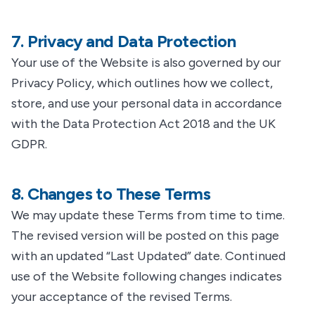
7. Privacy and Data Protection
Your use of the Website is also governed by our
Privacy Policy, which outlines how we collect,
store, and use your personal data in accordance
with the Data Protection Act 2018 and the UK
GDPR.
8. Changes to These Terms
We may update these Terms from time to time.
The revised version will be posted on this page
with an updated “Last Updated” date. Continued
use of the Website following changes indicates
your acceptance of the revised Terms.