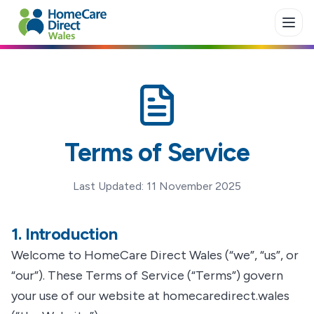
Skip to main content
Terms of Service
Last Updated
:
11 November 2025
1. Introduction
Welcome to HomeCare Direct Wales (“we”, “us”, or
“our”). These Terms of Service (“Terms”) govern
your use of our website at homecaredirect.wales