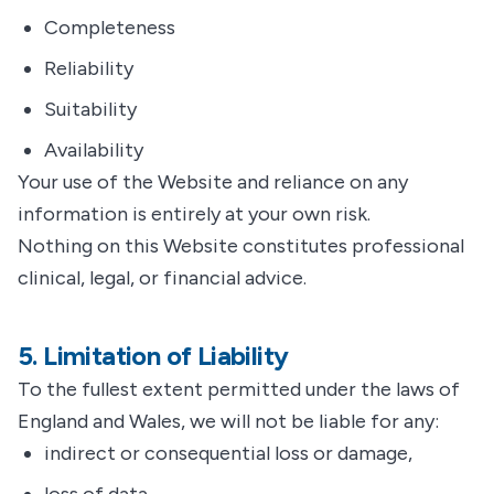
Completeness
Reliability
Suitability
Availability
Your use of the Website and reliance on any
information is entirely at your own risk.
Nothing on this Website constitutes professional
clinical, legal, or financial advice.
5. Limitation of Liability
To the fullest extent permitted under the laws of
England and Wales, we will not be liable for any:
indirect or consequential loss or damage,