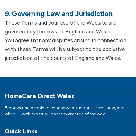
9. Governing Law and Jurisdiction
These Terms and your use of the Website are
governed by the laws of England and Wales.
You agree that any disputes arising in connection
with these Terms will be subject to the exclusive
jurisdiction of the courts of England and Wales.
Footer
HomeCare Direct Wales
Empowering people to choose who supports them, how, and
when — with expert guidance every step of the way.
Quick Links