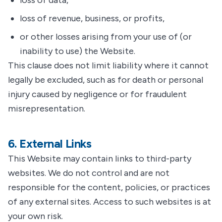
loss of data,
loss of revenue, business, or profits,
or other losses arising from your use of (or
inability to use) the Website.
This clause does not limit liability where it cannot
legally be excluded, such as for death or personal
injury caused by negligence or for fraudulent
misrepresentation.
6. External Links
This Website may contain links to third-party
websites. We do not control and are not
responsible for the content, policies, or practices
of any external sites. Access to such websites is at
your own risk.