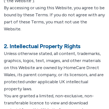
(“the Website”).
By accessing or using this Website, you agree to be
bound by these Terms. If you do not agree with any
part of these Terms, you must not use the
Website.
2. Intellectual Property Rights
Unless otherwise stated, all content, trademarks,
graphics, logos, text, images, and other materials
on this Website are owned by HomeCare Direct
Wales, its parent company, or its licensors, and are
protected under applicable UK intellectual
property laws.
You are granted a limited, non-exclusive, non-
transferable licence to view and download