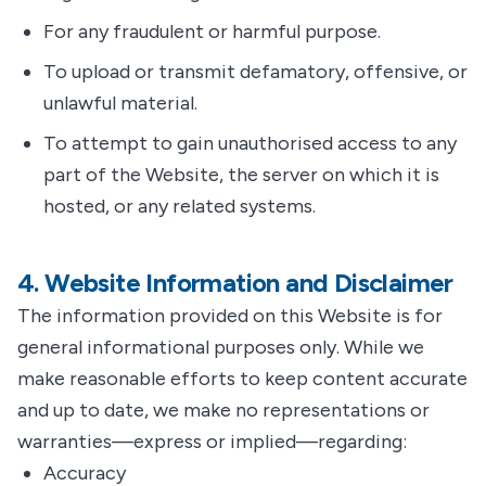
For any fraudulent or harmful purpose.
To upload or transmit defamatory, offensive, or
unlawful material.
To attempt to gain unauthorised access to any
part of the Website, the server on which it is
hosted, or any related systems.
4. Website Information and Disclaimer
The information provided on this Website is for
general informational purposes only. While we
make reasonable efforts to keep content accurate
and up to date, we make no representations or
warranties—express or implied—regarding:
Accuracy