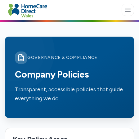
Skip to main content
GOVERNANCE & COMPLIANCE
Company Policies
Transparent, accessible policies that guide
everything we do.