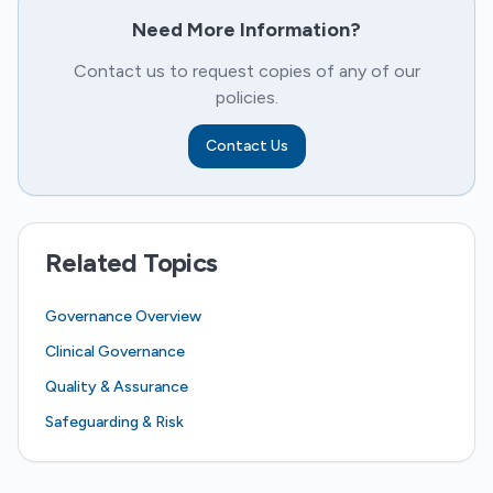
Need More Information?
Contact us to request copies of any of our
policies.
Contact Us
Related Topics
Governance Overview
Clinical Governance
Quality & Assurance
Safeguarding & Risk