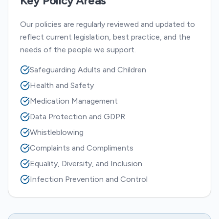
Key Policy Areas
Our policies are regularly reviewed and updated to
reflect current legislation, best practice, and the
needs of the people we support.
Safeguarding Adults and Children
Health and Safety
Medication Management
Data Protection and GDPR
Whistleblowing
Complaints and Compliments
Equality, Diversity, and Inclusion
Infection Prevention and Control