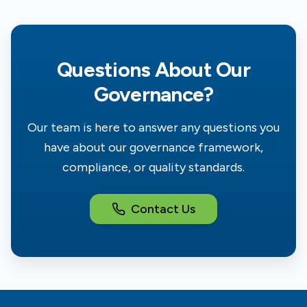
Questions About Our
Governance?
Our team is here to answer any questions you
have about our governance framework,
compliance, or quality standards.
Contact Us