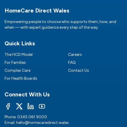
Footer
HomeCare Direct Wales
Empowering people to choose who supports them, how, and
when — with expert guidance every step of the way.
Quick Links
The HCD Model
Careers
For Families
FAQ
Complex Care
Contact Us
For Health Boards
Connect With Us
Phone:
0345 061 9000
Email:
hello@homecaredirect.wales