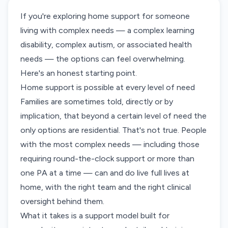
If you're exploring home support for someone
living with complex needs — a complex learning
disability, complex autism, or associated health
needs — the options can feel overwhelming.
Here's an honest starting point.
Home support is possible at every level of need
Families are sometimes told, directly or by
implication, that beyond a certain level of need the
only options are residential. That's not true. People
with the most complex needs — including those
requiring round-the-clock support or more than
one PA at a time — can and do live full lives at
home, with the right team and the right clinical
oversight behind them.
What it takes is a support model built for