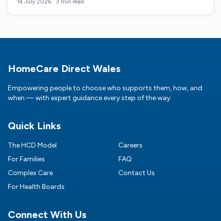
14 July 2026
·
3 min read
Footer
HomeCare Direct Wales
Empowering people to choose who supports them, how, and
when — with expert guidance every step of the way.
Quick Links
The HCD Model
Careers
For Families
FAQ
Complex Care
Contact Us
For Health Boards
Connect With Us