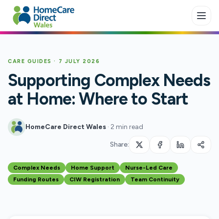
Skip to main content
CARE GUIDES
·
7 JULY 2026
Supporting Complex Needs
at Home: Where to Start
HomeCare Direct Wales
·
2 min read
Share:
Complex Needs
Home Support
Nurse-Led Care
Funding Routes
CIW Registration
Team Continuity