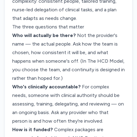
complexity: consistent people, tailored training,
nurse-led delegation of clinical tasks, and a plan
that adapts as needs change.
The three questions that matter
Who will actually be there?
Not the provider's
name — the actual people. Ask how the team is
chosen, how consistent it will be, and what
happens when someone's off. (In The HCD Model,
you choose the team, and continuity is designed in
rather than hoped for.)
Who's clinically accountable?
For complex
needs, someone with clinical authority should be
assessing, training, delegating, and reviewing — on
an ongoing basis. Ask any provider who that
person is and how often they're involved.
How is it funded?
Complex packages are